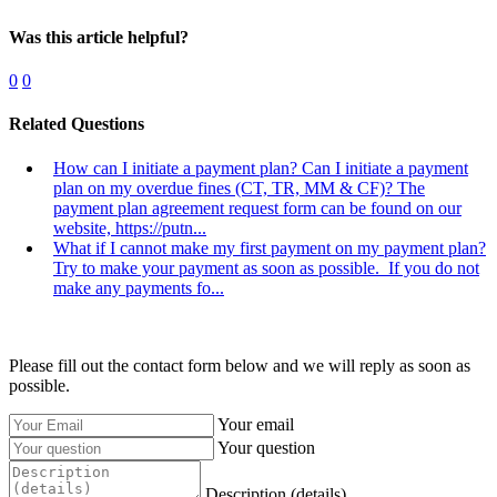
Was this article helpful?
0
0
Related Questions
How can I initiate a payment plan? Can I initiate a payment
plan on my overdue fines (CT, TR, MM & CF)?
The
payment plan agreement request form can be found on our
website, https://putn...
What if I cannot make my first payment on my payment plan?
Try to make your payment as soon as possible. If you do not
make any payments fo...
Please fill out the contact form below and we will reply as soon as
possible.
Your email
Your question
Description (details)