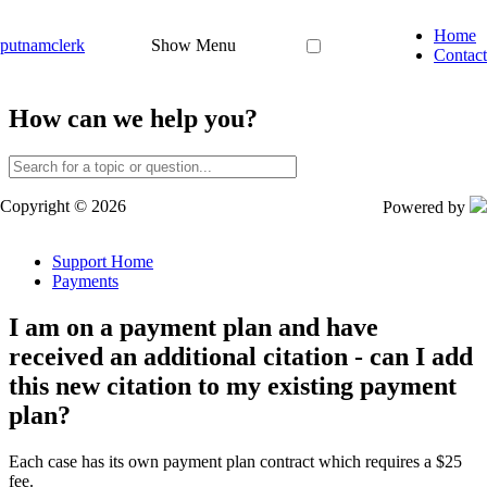
Home
putnamclerk
Show Menu
Contact
How can we help you?
Copyright © 2026
Powered by
Support Home
Payments
I am on a payment plan and have
received an additional citation - can I add
this new citation to my existing payment
plan?
Each
case
has
its
own
payment
plan
contract
which
requires
a
$
25
fee
.